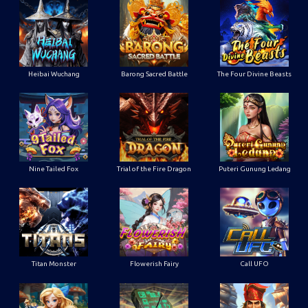
Heibai Wuchang
Barong Sacred Battle
The Four Divine Beasts
Nine Tailed Fox
Trial of the Fire Dragon
Puteri Gunung Ledang
Titan Monster
Flowerish Fairy
Call UFO