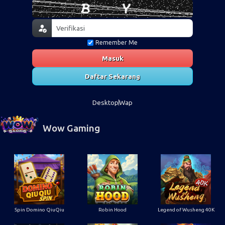
Remember Me
Masuk
Daftar Sekarang
Desktop
Wap
Wow Gaming
Spin Domino QiuQiu
Robin Hood
Legend of Wusheng 40K