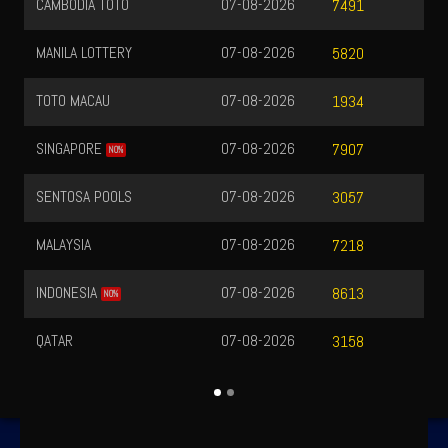
CAMBODIA TOTO
07-08-2026
7491
MANILA LOTTERY
07-08-2026
5820
TOTO MACAU
07-08-2026
1934
SINGAPORE
07-08-2026
7907
NO%
SENTOSA POOLS
07-08-2026
3057
MALAYSIA
07-08-2026
7218
INDONESIA
07-08-2026
8613
NO%
QATAR
07-08-2026
3158