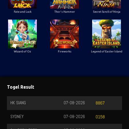
Fate and Luck
Thor's Hammer
Secret Scroll of Ninja
Wizard of Oz
Fireworks
Legend of Easter Island
Togel Result
HK SIANG
07-08-2026
8867
SYDNEY
07-08-2026
0158