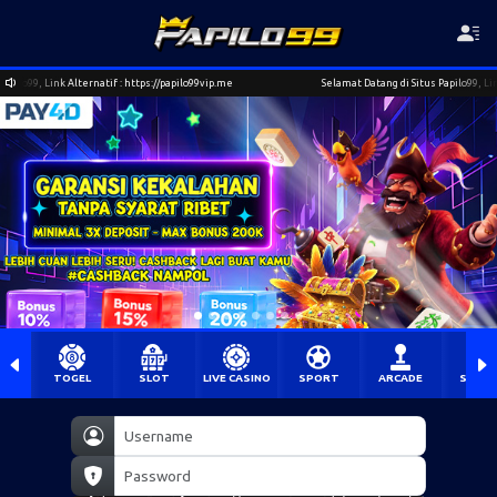
9, Link Alternatif : https://papilo99vip.me
Selamat Datang di Situs Papilo99, Link Alter
TOGEL
SLOT
LIVE CASINO
SPORT
ARCADE
SABU