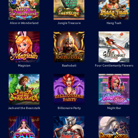
Alice in Wonderland
Jungle Treasure
Hang Tuah
Magician
Baahubali
Four Gentlemanly Flowers
Jack and the Beanstalk
Billionaire Party
Night Bar