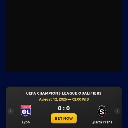
IERS
UEFA CHAMPIONS LEAGUE QUALIFIERS
August 12, 2026 — 01:30 WIB
0 : 0
Previous
Next
BET NOW
parta Praha
SK Sturm Graz
Fenerb