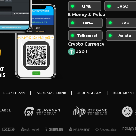
CIMB
JAGO
E Money & Pulsa
DANA
OVO
Telkomsel
Axiata
Crypto Currency
USDT
PERATURAN
|
INFORMASI BANK
|
HUBUNGI KAMI
|
KEBIJAKAN P