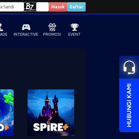
, Link Alternatif : https://papilo99vip.me
Masuk
Daftar
ADE
INTERACTIVE
PROMOSI
EVENT