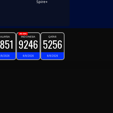
Spire+
NO DISC
ALAYSIA
INDONESIA
QATAR
851
9246
5256
/8/2026
8/8/2026
8/8/2026