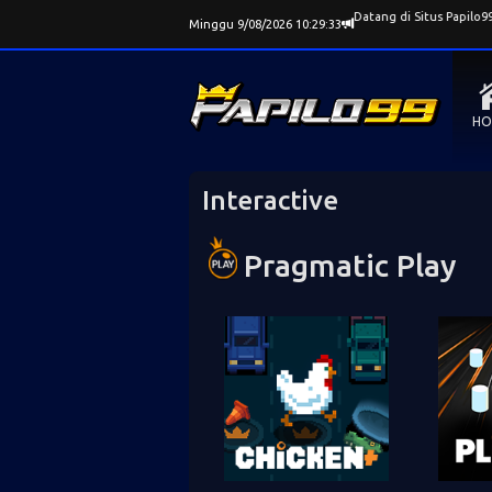
Selamat Datang di Situs Papilo99, Li
Minggu 9/08/2026 10:29:33
HO
Interactive
Pragmatic Play