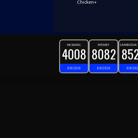
Chicken+
HK SIANG
SYDNEY
CAMBODIA
4008
8082
85
9/8/2026
9/8/2026
9/8/20