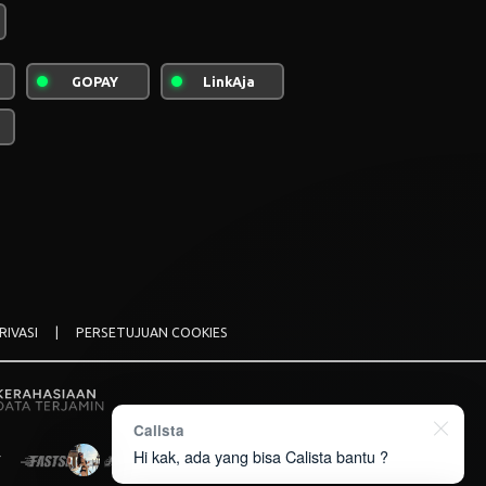
GOPAY
LinkAja
RIVASI
|
PERSETUJUAN COOKIES
Calista
Hi kak, ada yang bisa Calista bantu ?