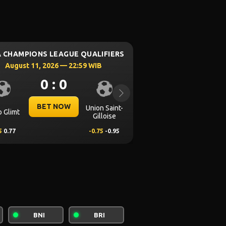
LIFIERS
SPAIN LA LIGA
IB
August 16, 2026 — 00:30 WIB
0 : 0
Next
BET NOW
on Saint-
Alaves
Getafe
Ce
illoise
.75
-0.95
0.00
0.57
0.00
-0.67
0
BNI
BRI