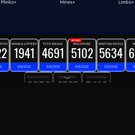
Plinko+
Mines+
Limbo+
NO DISC
 TOTO
MANILA LOTTERY
TOTO MACAU
SINGAPORE
SENTOSA POOLS
M
22
1941
4691
5102
5634
6
26
9/8/2026
9/8/2026
8/8/2026
8/8/2026
8
PENANG TOTO
HONGKONG
TOTO WUHAN
8350
2797
5412
8/8/2026
8/8/2026
9/8/2026