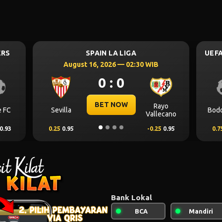
AIN LA LIGA
UEFA CHAMPIONS LEAGUE QUA
6, 2026 — 02:30 WIB
August 11, 2026 — 22:59 W
0 : 0
0 : 0
BET NOW
BET NOW
Rayo
Uni
Bodo Glimt
Vallecano
G
-0.25
0.95
0.75
0.77
-0
Bank Lokal
BCA
Mandiri