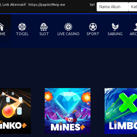
nk Alternatif : https://papilo99vip.me
Selamat Datang di Situs Papilo99
ME
TOGEL
SLOT
LIVE CASINO
SPORT
SABUNG
ARC