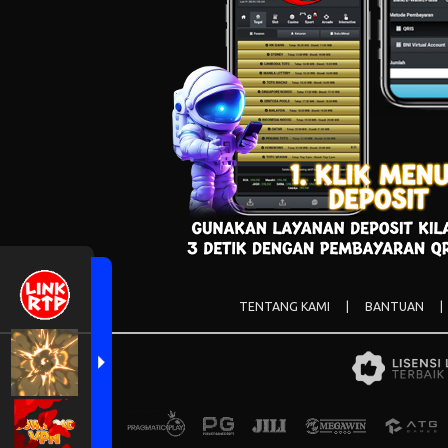
TENTANG KAMI
|
BANTUAN
|