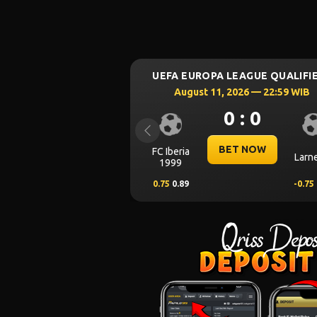
UEFA EUROPA LEAGUE QUALIFIERS
SP
August 11, 2026 — 22:59 WIB
August 1
0 : 0
Previous
BET NOW
FC Iberia
Larne FC
Sevilla
1999
0.75
0.89
-0.75
0.93
0.25
0.95