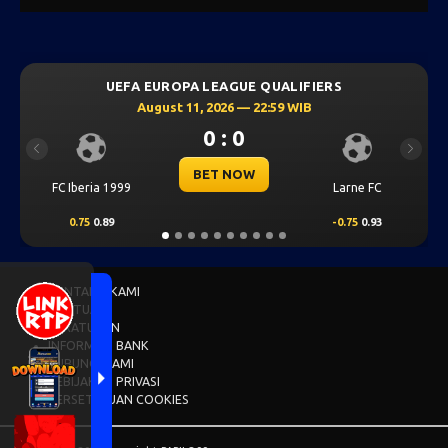
 EUROPA LEAGUE QUALIFIERS
UEFA CHAMPI
ugust 11, 2026 — 22:59 WIB
August 
0 : 0
Previous
Next
BET NOW
Larne FC
Bodo Glimt
-0.75
0.93
0.75
0.77
TENTANG KAMI
BANTUAN
PERATURAN
INFORMASI BANK
HUBUNGI KAMI
KEBIJAKAN PRIVASI
PERSETUJUAN COOKIES