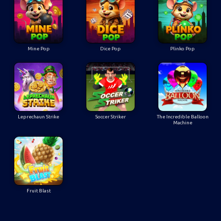
Mine Pop
Dice Pop
Plinko Pop
Leprechaun Strike
Soccer Striker
The Incredible Balloon
Machine
Fruit Blast