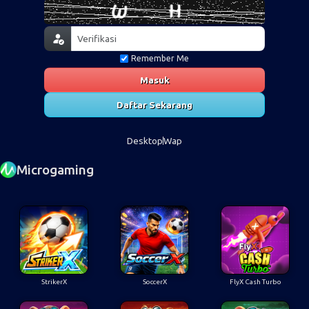
Remember Me
Masuk
Daftar Sekarang
Desktop
Wap
Microgaming
StrikerX
SoccerX
FlyX Cash Turbo