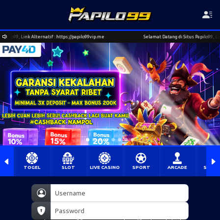
o99, Link Alternatif : https://papilo99vip.me
Selamat Datang di Situs Papilo99, Link Al
TOGEL
SLOT
LIVE CASINO
SPORT
ARCADE
SABU