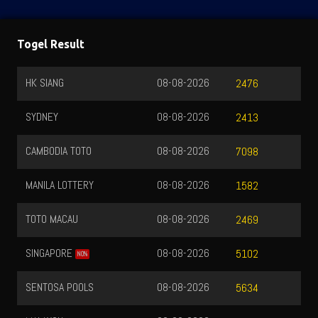
Togel Result
HK SIANG
08-08-2026
2476
SYDNEY
08-08-2026
2413
CAMBODIA TOTO
08-08-2026
7098
MANILA LOTTERY
08-08-2026
1582
TOTO MACAU
08-08-2026
2469
SINGAPORE
08-08-2026
5102
NO%
SENTOSA POOLS
08-08-2026
5634