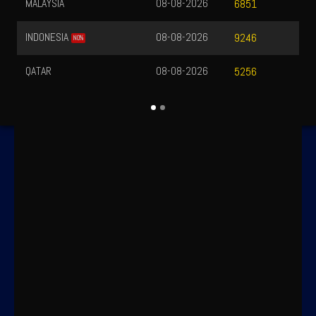
MALAYSIA
08-08-2026
6851
INDONESIA
08-08-2026
9246
NO%
QATAR
08-08-2026
5256