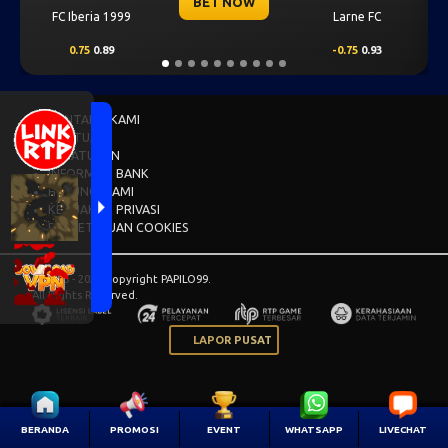
BET NOW
Larne FC
Sevilla
-0.75
0.93
0.25
0.95
TENTANG KAMI
BANTUAN
PERATURAN
INFORMASI BANK
HUBUNGI KAMI
KEBIJAKAN PRIVASI
PERSETUJUAN COOKIES
© 2015 - 2026 Copyright PAPILO99.
All Rights Reserved.
LAPOR PUSAT
BERANDA
PROMOSI
EVENT
WHATSAPP
LIVECHAT