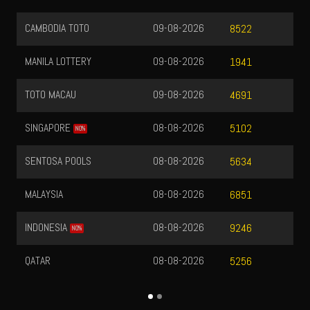
CAMBODIA TOTO
09-08-2026
8522
MANILA LOTTERY
09-08-2026
1941
TOTO MACAU
09-08-2026
4691
SINGAPORE
08-08-2026
5102
NO%
SENTOSA POOLS
08-08-2026
5634
MALAYSIA
08-08-2026
6851
INDONESIA
08-08-2026
9246
NO%
QATAR
08-08-2026
5256