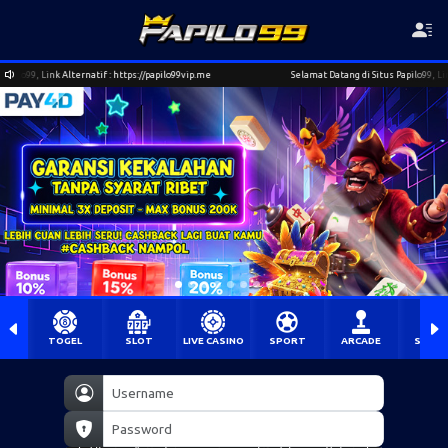
99, Link Alternatif : https://papilo99vip.me
Selamat Datang di Situs Papilo99, Link Alt
TOGEL
SLOT
LIVE CASINO
SPORT
ARCADE
SABU