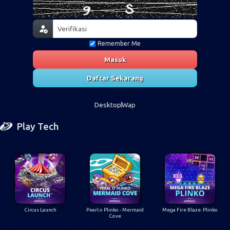
Remember Me
Masuk
Daftar Sekarang
Desktop
Wap
Play Tech
Circus Launch
Pearl o Plinko - Mermaid
Mega Fire Blaze: Plinko
Cove