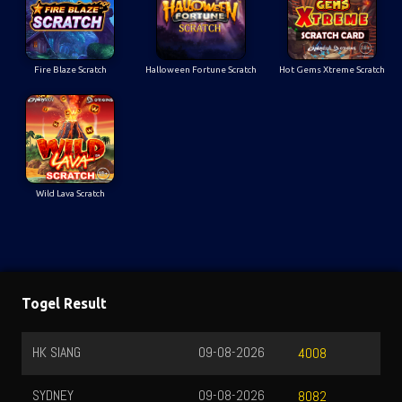
Fire Blaze Scratch
Halloween Fortune Scratch
Hot Gems Xtreme Scratch
Wild Lava Scratch
Togel Result
HK SIANG
09-08-2026
4008
SYDNEY
09-08-2026
8082