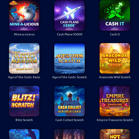
Mine-a-Licious
Cash Plane X5000
Cash It
Age of the Gods: Keno
Age of the Gods: Scratch
Anaconda Wild Scratch
Blitz Scratch
Cash Collect Scratch
Empire Treasures Scratch