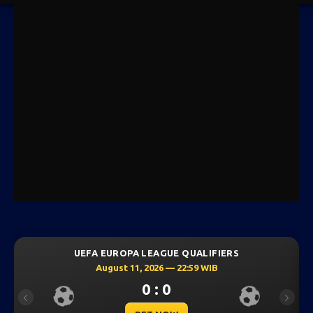
QUALIFIERS
SPAIN LA LIGA
2:59 WIB
August 16, 2026 — 02:30 W
0 : 0
Previous
Next