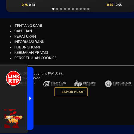
0.75
0.83
-0.75
-0.95
TENTANG KAMI
BANTUAN
PERATURAN
INFORMASI BANK
HUBUNGI KAMI
KEBIJAKAN PRIVASI
PERSETUJUAN COOKIES
© 2015 - 2026 Copyright PAPILO99.
All Rights Reserved.
LAPOR PUSAT