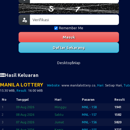
Remember Me
Masuk
Daftar Sekarang
Desktop
Wap
Hasil Keluaran
MANILA LOTTERY
Website:
www.manilalottery.co
, Hari:
Setiap Hari
, Tut
15:30 WIB
, Result:
16:00 WIB
No
Tanggal
Hari
Pasaran
Result
1
09 Aug 2026
Minggu
MNL - 158
1941
2
08 Aug 2026
Sabtu
MNL - 157
1582
3
07 Aug 2026
Jumat
MNL - 156
5820
4
06 Aug 2026
Kamis
MNL - 155
3727