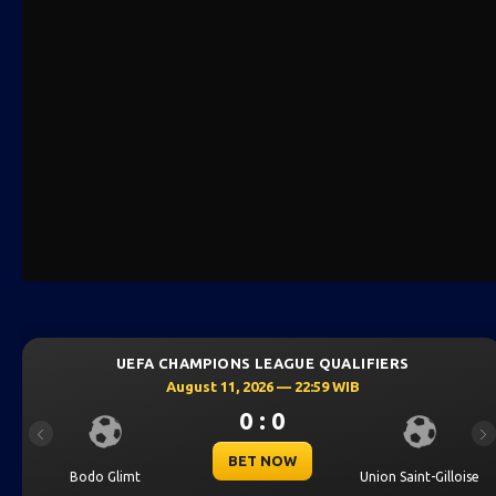
UEFA CHAMPIONS LEAGUE QUALIFIERS
August 11, 2026 — 22:59 WIB
0 : 0
Previous
Ne
BET NOW
Bodo Glimt
Union Saint-Gilloise