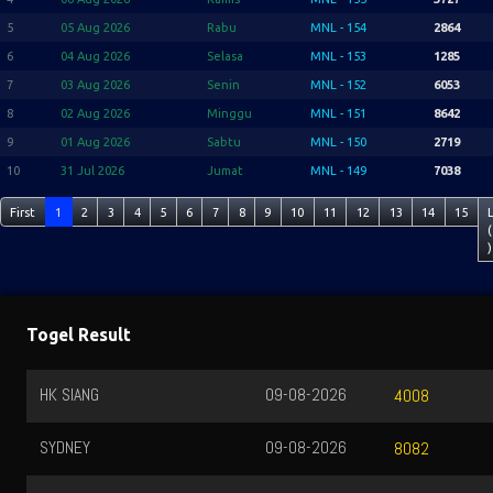
5
05 Aug 2026
Rabu
MNL - 154
2864
6
04 Aug 2026
Selasa
MNL - 153
1285
7
03 Aug 2026
Senin
MNL - 152
6053
8
02 Aug 2026
Minggu
MNL - 151
8642
9
01 Aug 2026
Sabtu
MNL - 150
2719
10
31 Jul 2026
Jumat
MNL - 149
7038
First
1
2
3
4
5
6
7
8
9
10
11
12
13
14
15
(
)
Togel Result
HK SIANG
09-08-2026
4008
SYDNEY
09-08-2026
8082