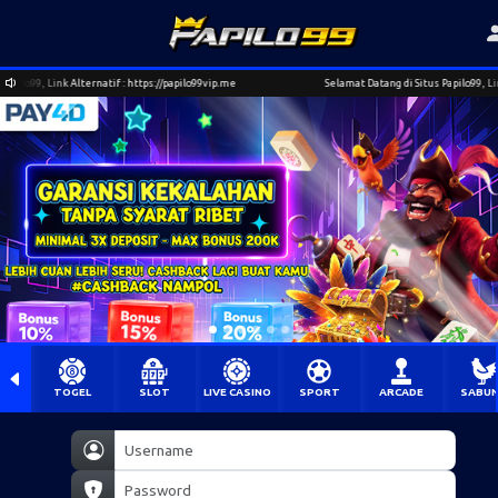
lo99, Link Alternatif : https://papilo99vip.me
Selamat Datang di Situs Papilo99, Link A
TOGEL
SLOT
LIVE CASINO
SPORT
ARCADE
SABU