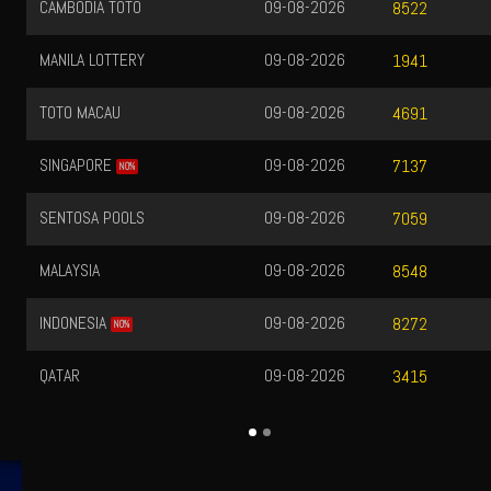
CAMBODIA TOTO
09-08-2026
8522
MANILA LOTTERY
09-08-2026
1941
TOTO MACAU
09-08-2026
4691
SINGAPORE
09-08-2026
7137
NO%
SENTOSA POOLS
09-08-2026
7059
MALAYSIA
09-08-2026
8548
INDONESIA
09-08-2026
8272
NO%
QATAR
09-08-2026
3415