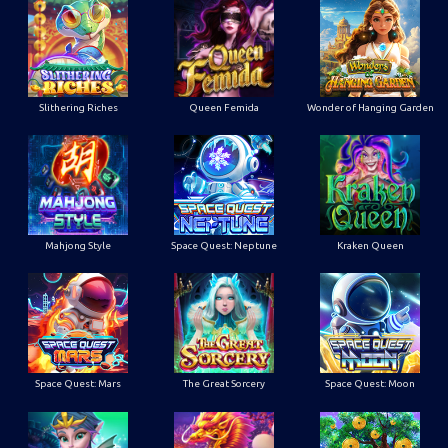
Slithering Riches
Queen Femida
Wonder of Hanging Garden
Mahjong Style
Space Quest: Neptune
Kraken Queen
Space Quest: Mars
The Great Sorcery
Space Quest: Moon