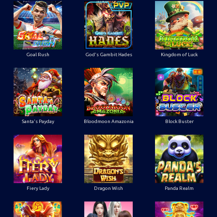
Goal Rush
God's Gambit Hades
Kingdom of Luck
Santa's Payday
Bloodmoon Amazonia
Block Buster
Fiery Lady
Dragon Wish
Panda Realm