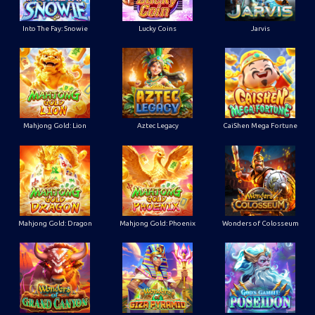
Into The Fay: Snowie
Lucky Coins
Jarvis
Mahjong Gold: Lion
Aztec Legacy
CaiShen Mega Fortune
Mahjong Gold: Dragon
Mahjong Gold: Phoenix
Wonders of Colosseum