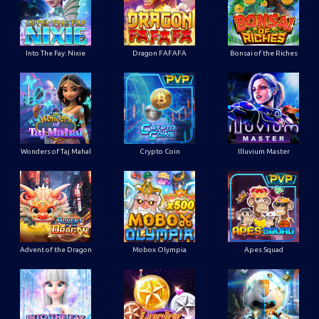
Into The Fay: Nixie
Dragon FAFAFA
Bonsai of the Riches
Wonders of Taj Mahal
Crypto Coin
Illuvium Master
Advent of the Dragon
Mobox Olympia
Apes Squad