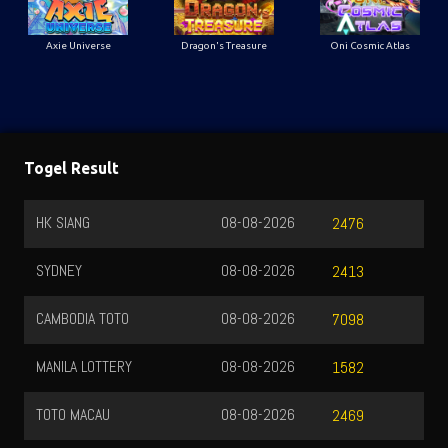
Axie Universe
Dragon's Treasure
Oni Cosmic Atlas
Togel Result
PENANG TOTO
08-08-2026
8350
HONGKONG
08-08-2026
2797
TOTO WUHAN
09-08-2026
9813