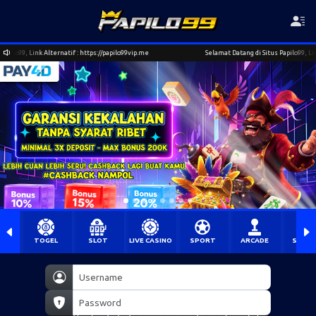
nk Alternatif : https://papilo99vip.me
Selamat Datang di Situs Papilo99, Link Alternati
TOGEL
SLOT
LIVE CASINO
SPORT
ARCADE
SABU