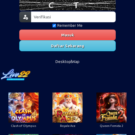
Remember Me
Masuk
Daftar Sekarang
Desktop
Wap
Clash of Olympus
Royale Ace
Queen Femida 2