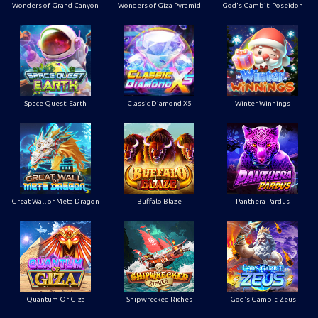
Wonders of Grand Canyon
Wonders of Giza Pyramid
God's Gambit: Poseidon
Space Quest: Earth
Classic Diamond X5
Winter Winnings
Great Wall of Meta Dragon
Buffalo Blaze
Panthera Pardus
Quantum Of Giza
Shipwrecked Riches
God's Gambit: Zeus