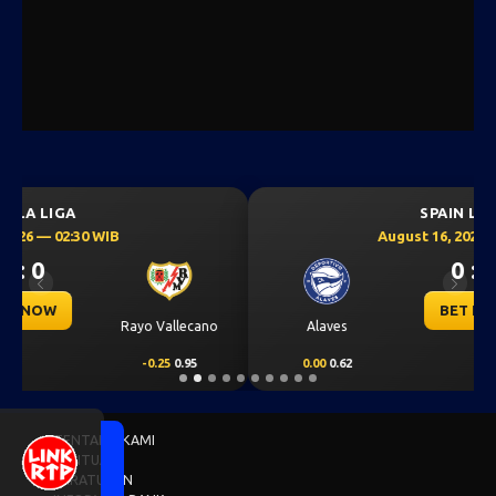
SPAIN LA LIGA
August 16, 2026 — 00:30 WIB
0 : 0
Previous
Next
BET NOW
Alaves
Getafe
0.00
0.62
0.00
-0.72
TENTANG KAMI
BANTUAN
PERATURAN