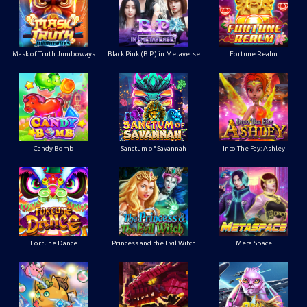
Mask of Truth Jumboways
Black Pink (B.P.) in Metaverse
Fortune Realm
Candy Bomb
Sanctum of Savannah
Into The Fay: Ashley
Fortune Dance
Princess and the Evil Witch
Meta Space