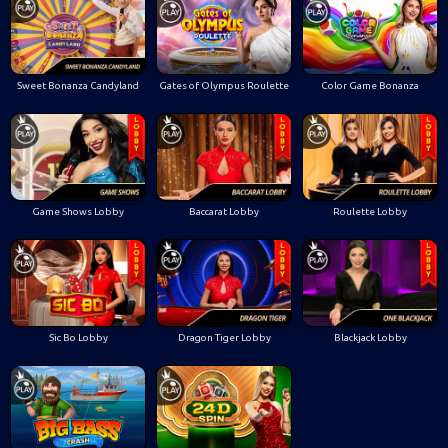
Sweet Bonanza Candyland
Gates of Olympus Roulette
Color Game Bonanza
Game Shows Lobby
Baccarat Lobby
Roulette Lobby
Sic Bo Lobby
Dragon Tiger Lobby
Blackjack Lobby