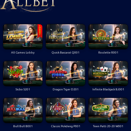
All Games Lobby
Quick Baccarat Q001
Roulette R001
Sicbo S201
Dragon Tiger D201
Infinite Blackjack BJ001
Bull Bull B001
Classic Pokdeng P001
Teen Patti 20-20 W001