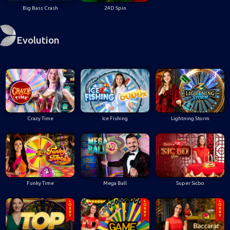
Big Bass Crash
24D Spin
Evolution
Crazy Time
Ice Fishing
Lightning Storm
Funky Time
Mega Ball
Super Sicbo