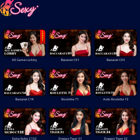
All Games Lobby
Baccarat C01
Baccarat C05
Baccarat C14
Roulette 71
Auto Roulette 72
Extra Sicbo C132
Dragon Tiger 31
Dragon Tiger 32