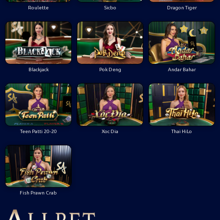
Roulette
Sicbo
Dragon Tiger
Blackjack
Pok Deng
Andar Bahar
Teen Patti 20-20
Xoc Dia
Thai HiLo
Fish Prawn Crab