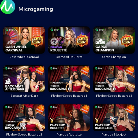
Microgaming
Cash Wheel Carnival
Diamond Roulette
Cards Champion
Baccarat After Dark
Playboy Speed Baccarat 1
Playboy Speed Baccarat 2
Playboy Speed Baccarat 3
Playboy Roulette
Playboy Blackjack