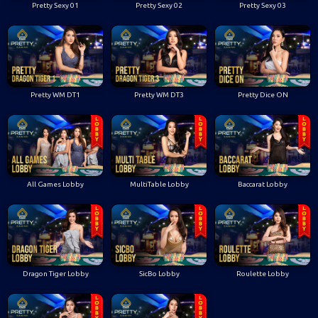
Pretty Sexy 01
Pretty Sexy 02
Pretty Sexy 03
Pretty WM DT1
Pretty WM DT3
Pretty Dice ON
All Games Lobby
MultiTable Lobby
Baccarat Lobby
Dragon Tiger Lobby
SicBo Lobby
Roulette Lobby