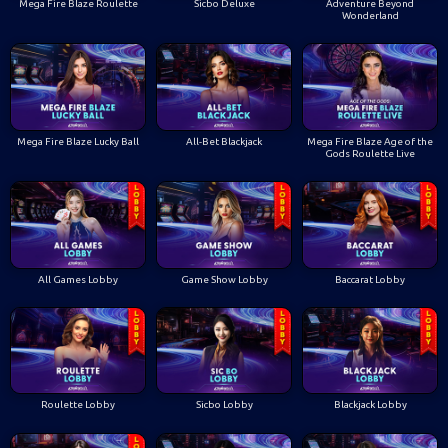
Mega Fire Blaze Roulette
Sicbo Deluxe
Adventure Beyond
Wonderland
Mega Fire Blaze Lucky Ball
All-Bet Blackjack
Mega Fire Blaze Age of the
Gods Roulette Live
All Games Lobby
Game Show Lobby
Baccarat Lobby
Roulette Lobby
Sicbo Lobby
Blackjack Lobby