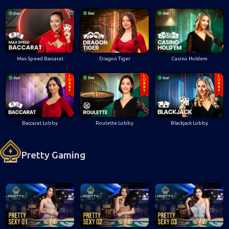
Max Speed Baccarat
Dragon Tiger
Casino Holdem
Baccarat Lobby
Roulette Lobby
Blackjack Lobby
Pretty Gaming