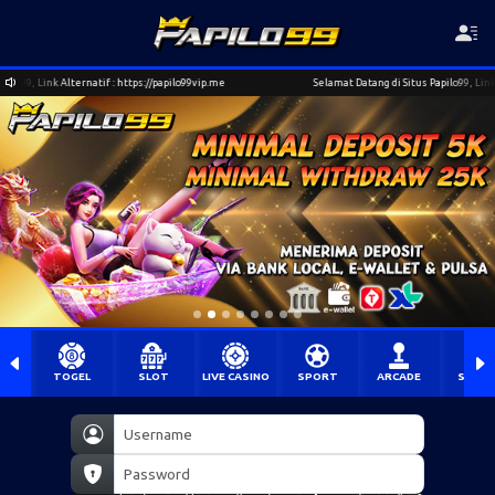
https://papilo99vip.me
Selamat Datang di Situs Papilo99, Link Alternatif : https://papil
TOGEL
SLOT
LIVE CASINO
SPORT
ARCADE
SABU