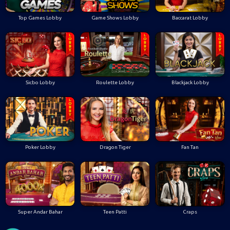
Top Games Lobby
Game Shows Lobby
Baccarat Lobby
Sicbo Lobby
Roulette Lobby
Blackjack Lobby
Poker Lobby
Dragon Tiger
Fan Tan
Super Andar Bahar
Teen Patti
Craps