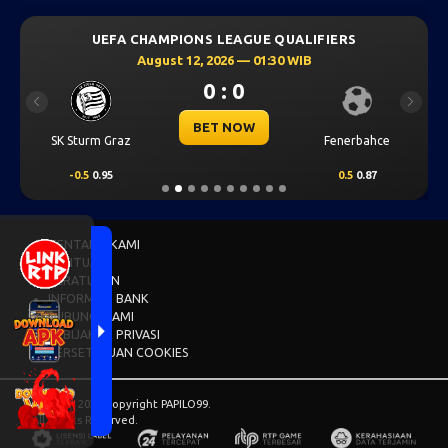
UEFA CHAMPIONS LEAGUE QUALIFIERS
August 12, 2026 — 01:30 WIB
0 : 0
Previous
Next
BET NOW
SK Sturm Graz
Fenerbahce
-0.5
0.95
0.5
0.87
TENTANG KAMI
BANTUAN
PERATURAN
INFORMASI BANK
HUBUNGI KAMI
KEBIJAKAN PRIVASI
PERSETUJUAN COOKIES
© 2015 - 2026 Copyright PAPILO99.
All Rights Reserved.