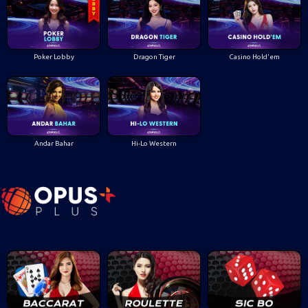
Poker Lobby
Dragon Tiger
Casino Hold'em
Andar Bahar
Hi-Lo Western