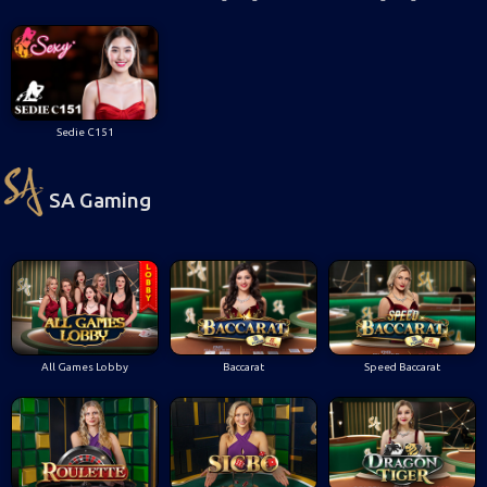
Sedie C151
SA Gaming
All Games Lobby
Baccarat
Speed Baccarat