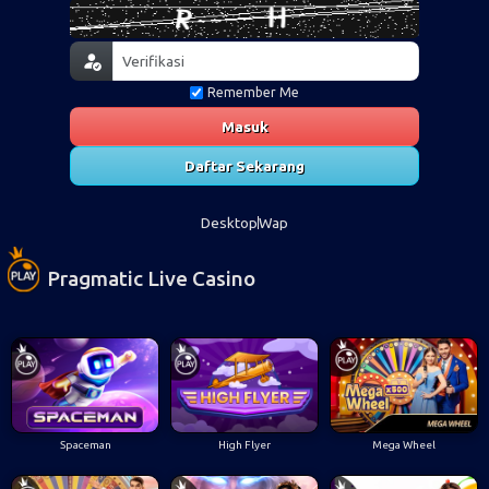
Remember Me
Masuk
Daftar Sekarang
Desktop
Wap
Pragmatic Live Casino
Spaceman
High Flyer
Mega Wheel