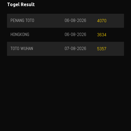
Togel Result
PENANG TOTO
06-08-2026
4070
HONGKONG
06-08-2026
3634
TOTO WUHAN
07-08-2026
5357