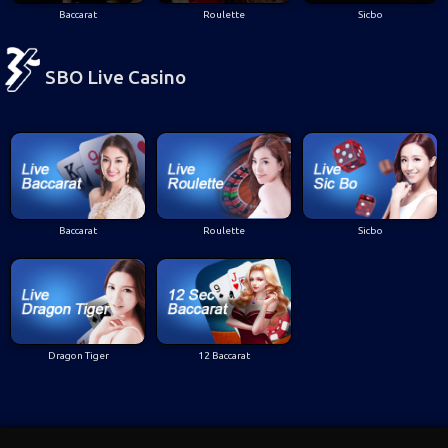
Baccarat
Roulette
Sicbo
SBO Live Casino
Baccarat
Roulette
Sicbo
Dragon Tiger
12 Baccarat