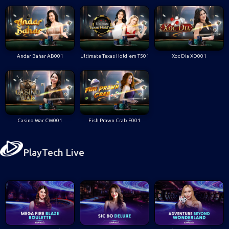
Andar Bahar AB001
Ultimate Texas Hold'em T501
Xoc Dia XD001
Casino War CW001
Fish Prawn Crab F001
PlayTech Live