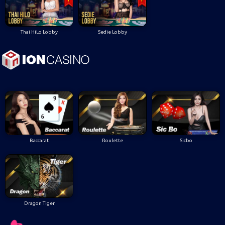
Thai HiLo Lobby
Sedie Lobby
Baccarat
Roulette
Sicbo
Dragon Tiger