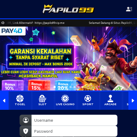
9, Link Alternatif : https://papilo99vip.me
Selamat Datang di Situs Papilo99, Link Alter
TOGEL
SLOT
LIVE CASINO
SPORT
ARCADE
SABU