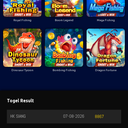
Royal Fishing
Boom Legend
Mega Fishing
Dinosaur Tycoon
Bombing Fishing
Dragon Fortune
Togel Result
HK SIANG
07-08-2026
8867