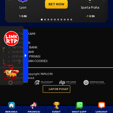
BET NOW
rta Praha
SK Sturm Graz
Fenerbah
-1
0.96
-0.5
0.95
0.5
0.87
TENTANG KAMI
BANTUAN
PERATURAN
INFORMASI BANK
HUBUNGI KAMI
KEBIJAKAN PRIVASI
PERSETUJUAN COOKIES
© 2015 - 2026 Copyright PAPILO99.
All Rights Reserved.
LAPOR PUSAT
BERANDA
PROMOSI
EVENT
WHATSAPP
LIVECHAT