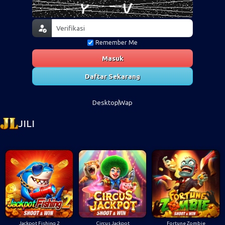
Remember Me
Masuk
Daftar Sekarang
Desktop
Wap
JILI
Jackpot Fishing 2
Circus Jackpot
Fortune Zombie