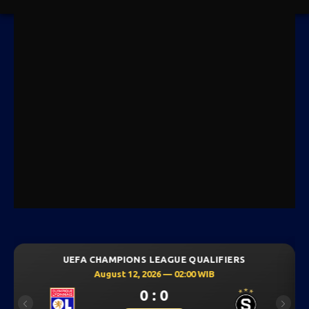
RS
UEFA CHAMPIONS LEAGUE QUALIFIERS
August 12, 2026 — 01:30 WIB
0 : 0
Previous
Next