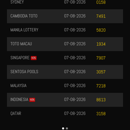
SYDNEY
07-08-2026
0158
CAMBODIA TOTO
07-08-2026
7491
MANILA LOTTERY
07-08-2026
5820
TOTO MACAU
07-08-2026
1934
SINGAPORE
07-08-2026
7907
NO%
SENTOSA POOLS
07-08-2026
3057
MALAYSIA
07-08-2026
7218
INDONESIA
07-08-2026
8613
NO%
QATAR
07-08-2026
3158