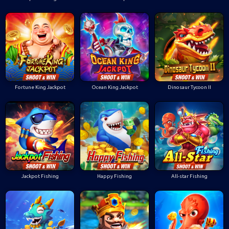
Fortune King Jackpot
Ocean King Jackpot
Dinosaur Tycoon II
Jackpot Fishing
Happy Fishing
All-star Fishing