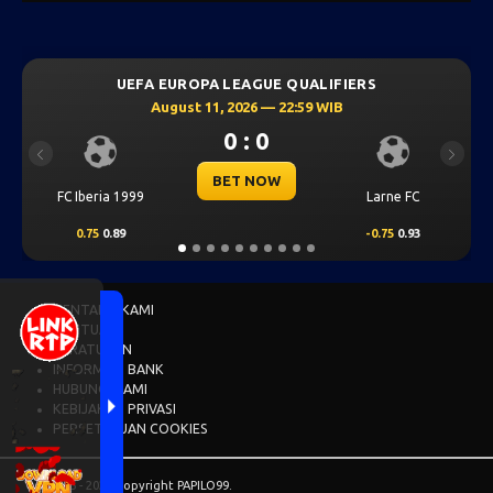
UEFA EUROPA LEAGUE QUALIFIERS
August 11, 2026 — 22:59 WIB
0 : 0
Previous
Next
BET NOW
FC Iberia 1999
Larne FC
0.75
0.89
-0.75
0.93
TENTANG KAMI
BANTUAN
PERATURAN
INFORMASI BANK
HUBUNGI KAMI
KEBIJAKAN PRIVASI
PERSETUJUAN COOKIES
© 2015 - 2026 Copyright PAPILO99.