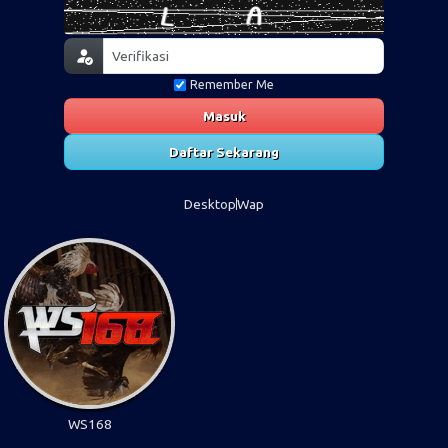
Remember Me
Masuk
Daftar Sekarang
Desktop
Wap
WS168