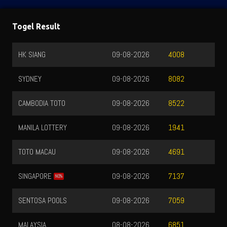
Togel Result
HK SIANG
09-08-2026
4008
SYDNEY
09-08-2026
8082
CAMBODIA TOTO
09-08-2026
8522
MANILA LOTTERY
09-08-2026
1941
TOTO MACAU
09-08-2026
4691
SINGAPORE
09-08-2026
7137
NO%
SENTOSA POOLS
09-08-2026
7059
MALAYSIA
08-08-2026
6851