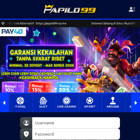
lo99, Link Alternatif : https://papilo99vip.me
Selamat Datang di Situs Papilo99, Link A
TOGEL
SLOT
LIVE CASINO
SPORT
ARCADE
SABU