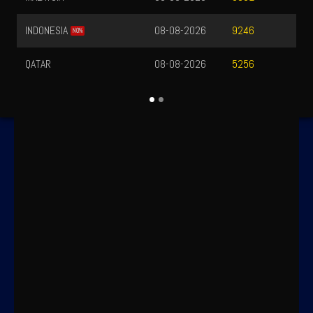
INDONESIA
08-08-2026
9246
NO%
QATAR
08-08-2026
5256