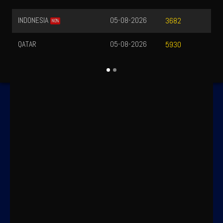
INDONESIA
05-08-2026
3682
NO%
QATAR
05-08-2026
5930