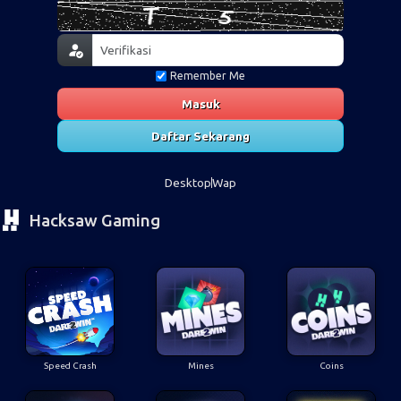
Remember Me
Masuk
Daftar Sekarang
Desktop
Wap
Hacksaw Gaming
Speed Crash
Mines
Coins