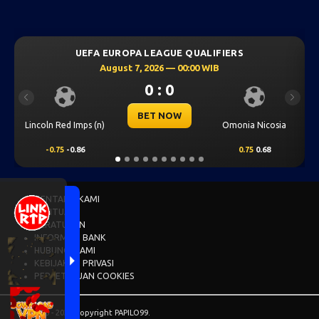
QUALIFIERS
UEFA EUROPA LEAGUE QUALI
0:00 WIB
August 7, 2026 — 00:45 WI
0 : 0
Previous
Next
BET NOW
Omonia Nicosia
PAOK
0.75
0.68
0.75
0.88
TENTANG KAMI
BANTUAN
PERATURAN
INFORMASI BANK
HUBUNGI KAMI
KEBIJAKAN PRIVASI
PERSETUJUAN COOKIES
© 2015 - 2026 Copyright PAPILO99.