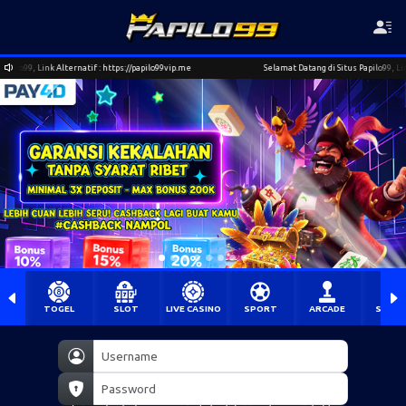
99, Link Alternatif : https://papilo99vip.me
Selamat Datang di Situs Papilo99, Link Alt
TOGEL
SLOT
LIVE CASINO
SPORT
ARCADE
SABU