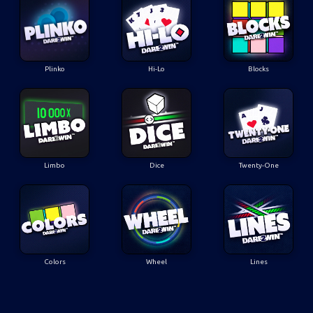
Plinko
Hi-Lo
Blocks
Limbo
Dice
Twenty-One
Colors
Wheel
Lines