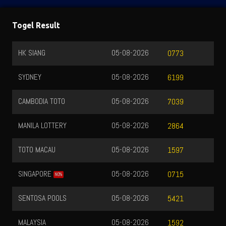
Togel Result
HK SIANG
05-08-2026
0773
SYDNEY
05-08-2026
6199
CAMBODIA TOTO
05-08-2026
7039
MANILA LOTTERY
05-08-2026
2864
TOTO MACAU
05-08-2026
1597
SINGAPORE
05-08-2026
0715
NO%
SENTOSA POOLS
05-08-2026
5421
MALAYSIA
05-08-2026
1592