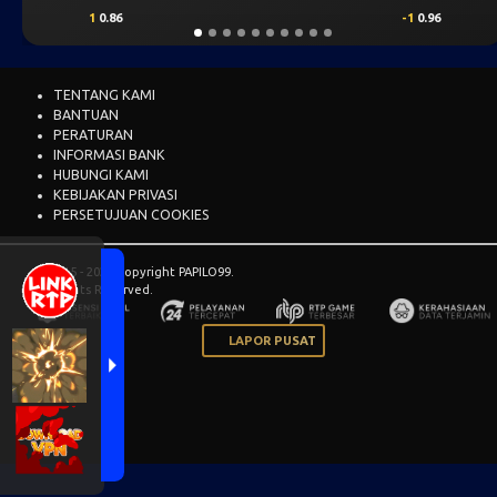
1
0.86
-1
0.96
TENTANG KAMI
BANTUAN
PERATURAN
INFORMASI BANK
HUBUNGI KAMI
KEBIJAKAN PRIVASI
PERSETUJUAN COOKIES
© 2015 - 2026 Copyright PAPILO99.
All Rights Reserved.
LAPOR PUSAT