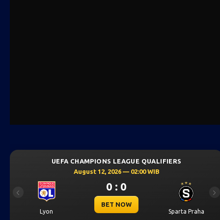
UEFA CHAMPIONS LEAGUE QUALIFIERS
August 12, 2026 — 02:00 WIB
0 : 0
Previous
Ne
BET NOW
Lyon
Sparta Praha