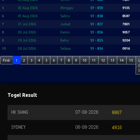
5
02 Aug 2026
Minggu
SY - 859
9135
6
01 Aug 2026
Sabtu
SY - 858
8587
7
31 Jul 2026
Jumat
SY - 857
7801
8
30 Jul 2026
Kamis
SY - 856
9057
9
29 Jul 2026
Rabu
SY - 855
9204
10
28 Jul 2026
Selasa
SY - 854
0916
First
1
2
3
4
5
6
7
8
9
10
11
12
13
14
15
(
)
Togel Result
HK SIANG
07-08-2026
8867
SYDNEY
06-08-2026
4816