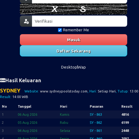
Remember Me
Masuk
Daftar Sekarang
Desktop
Wap
Hasil Keluaran
SYDNEY
Website:
www.sydneypoolstoday.com
, Hari:
Setiap Hari
, Tutup:
13:00
Result:
14:00 WIB
No
Tanggal
Hari
Pasaran
Result
1
06 Aug 2026
Kamis
SY - 863
4816
2
05 Aug 2026
Rabu
SY - 862
6199
3
04 Aug 2026
Selasa
SY - 861
2448
4
03 Aug 2026
Senin
SY - 860
7037