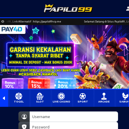
lo99, Link Alternatif : https://papilo99vip.me
Selamat Datang di Situs Papilo99, Link A
TOGEL
SLOT
LIVE CASINO
SPORT
ARCADE
SABU