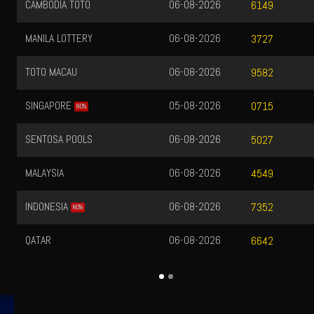
CAMBODIA TOTO
06-08-2026
6149
MANILA LOTTERY
06-08-2026
3727
TOTO MACAU
06-08-2026
9582
SINGAPORE
05-08-2026
0715
NO%
SENTOSA POOLS
06-08-2026
5027
MALAYSIA
06-08-2026
4549
INDONESIA
06-08-2026
7352
NO%
QATAR
06-08-2026
6642