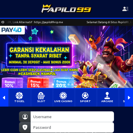
lo99, Link Alternatif : https://papilo99vip.me
Selamat Datang di Situs Papilo99, Link A
TOGEL
SLOT
LIVE CASINO
SPORT
ARCADE
SABU