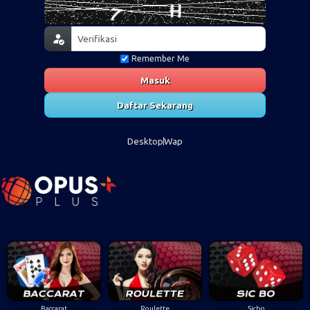
Remember Me
Masuk
Daftar Sekarang
Desktop
Wap
Baccarat
Roulette
Sicbo