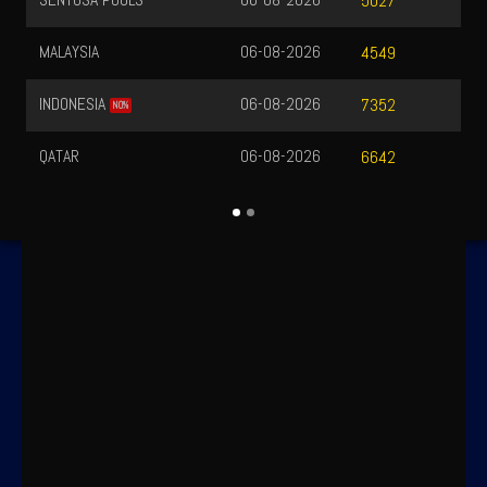
SENTOSA POOLS
06-08-2026
5027
MALAYSIA
06-08-2026
4549
INDONESIA
06-08-2026
7352
NO%
QATAR
06-08-2026
6642