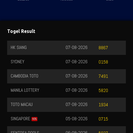
Togel Result
HK SIANG
07-08-2026
8867
SYDNEY
07-08-2026
0158
CAMBODIA TOTO
07-08-2026
7491
MANILA LOTTERY
07-08-2026
5820
TOTO MACAU
07-08-2026
1934
SINGAPORE
05-08-2026
0715
NO%