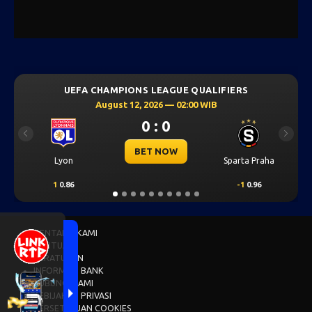
UEFA CHAMPIONS LEAGUE QUALIFIERS
August 12, 2026 — 02:00 WIB
0 : 0
Previous
Next
BET NOW
Lyon
Sparta Praha
1
0.86
-1
0.96
TENTANG KAMI
BANTUAN
PERATURAN
INFORMASI BANK
HUBUNGI KAMI
KEBIJAKAN PRIVASI
PERSETUJUAN COOKIES